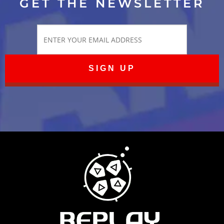
GET THE NEWSLETTER