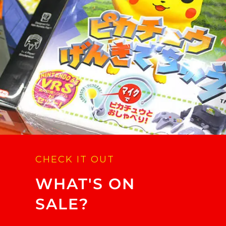
CHECK IT OUT
WHAT'S ON
SALE?