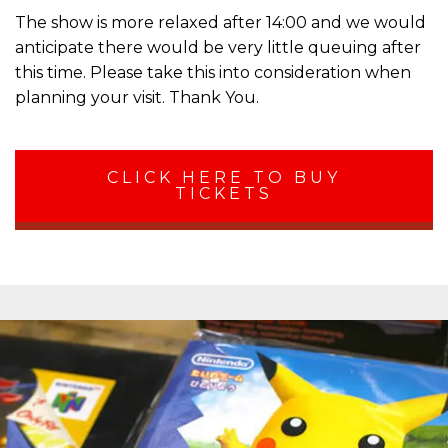
The show is more relaxed after 14:00 and we would
anticipate there would be very little queuing after
this time. Please take this into consideration when
planning your visit. Thank You.
CLICK HERE TO BUY
TICKETS