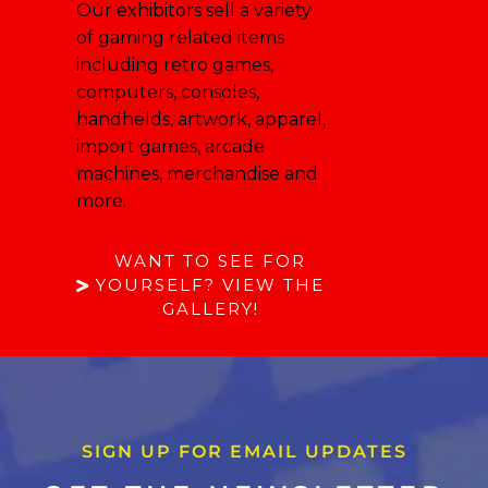
Our exhibitors sell a variety
of gaming related items
including retro games,
computers, consoles,
handhelds, artwork, apparel,
import games, arcade
machines, merchandise and
more.
WANT TO SEE FOR
YOURSELF? VIEW THE
GALLERY!
SIGN UP FOR EMAIL UPDATES