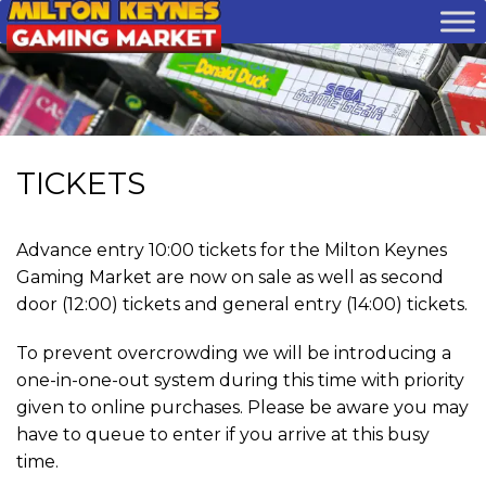
TICKETS
Advance entry 10:00 tickets for the Milton Keynes
Gaming Market are now on sale as well as second
door (12:00) tickets and general entry (14:00) tickets.
To prevent overcrowding we will be introducing a
one-in-one-out system during this time with priority
given to online purchases.
Please be aware you may
have to queue to enter if you arrive at this busy
time.