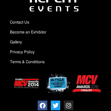
Contact Us
Become an Exhibitor
Gallery
Privacy Policy
Terms & Conditions